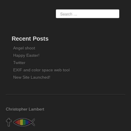
Recent Posts
Angel shoot
Happy Easter!
Twitter
EXIF and color space web tool
New Site Launched!
Christopher Lambert