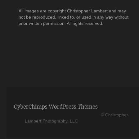
All images are copyright Christopher Lambert and may
not be reproduced, linked to, or used in any way without
prior written permission. All rights reserved.
CyberChimps WordPress Themes
© Christopher
Lambert Photography, LLC