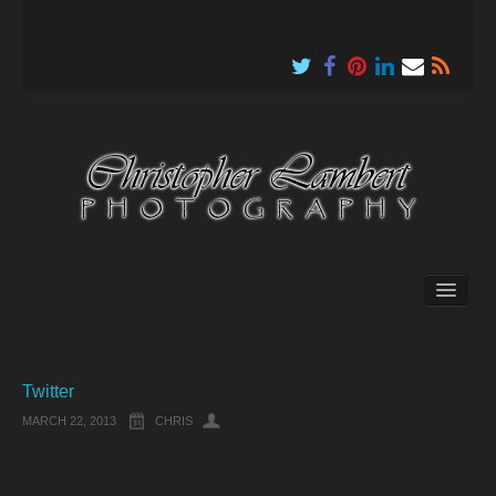
About
Twitter
MARCH 22, 2013
CHRIS