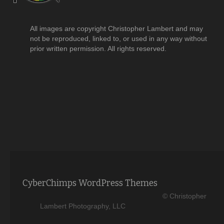
All images are copyright Christopher Lambert and may
not be reproduced, linked to, or used in any way without
prior written permission. All rights reserved.
CyberChimps WordPress Themes
© Christopher
Lambert Photography, LLC