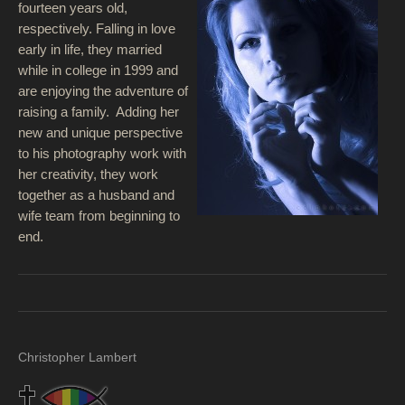
fourteen years old,
respectively. Falling in love
early in life, they married
while in college in 1999 and
are enjoying the adventure of
raising a family. Adding her
new and unique perspective
to his photography work with
her creativity, they work
together as a husband and
wife team from beginning to
end.
Christopher Lambert