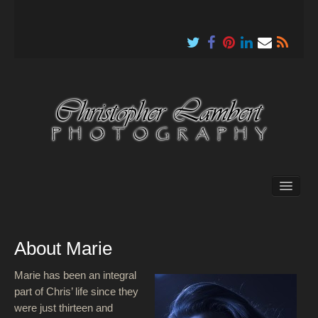
About
About Marie
Marie has been an integral
part of Chris’ life since they
were just thirteen and