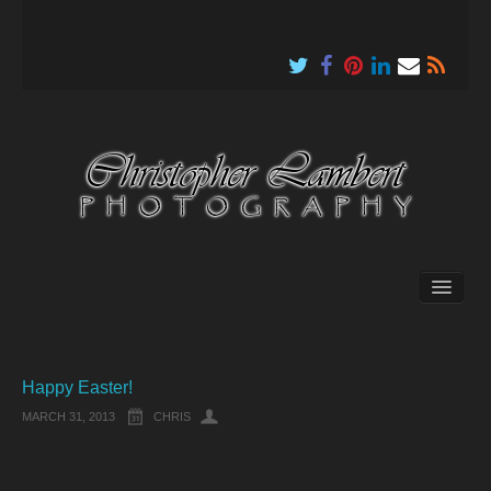
About
Happy Easter!
MARCH 31, 2013
CHRIS