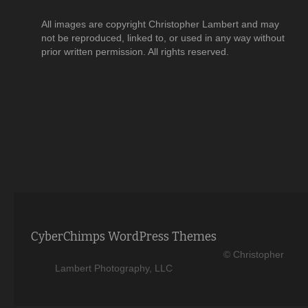
All images are copyright Christopher Lambert and may
not be reproduced, linked to, or used in any way without
prior written permission. All rights reserved.
CyberChimps WordPress Themes
© Christopher
Lambert Photography, LLC