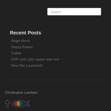
Recent Posts
Angel shoot
Happy Easter!
Twitter
EXIF and color space web tool
New Site Launched!
Christopher Lambert