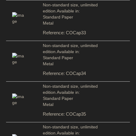
Non-standard size, unlimited
edition.Available in:
Standard Paper
Metal
Reference: COCap33
Non-standard size, unlimited
edition.Available in:
Standard Paper
Metal
Reference: COCap34
Non-standard size, unlimited
edition.Available in:
Standard Paper
Metal
Reference: COCap35
Non-standard size, unlimited
edition.Available in: