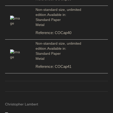
Non-standard size, unlimited
edition.Available in:
Standard Paper
Metal
Reference: COCap40
Non-standard size, unlimited
edition.Available in:
Standard Paper
Metal
Reference: COCap41
Christopher Lambert