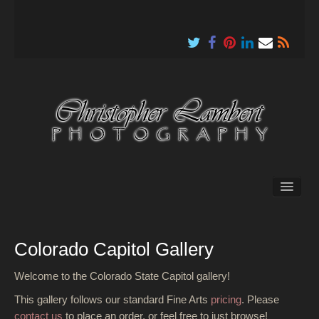
About
Colorado Capitol Gallery
Welcome to the Colorado State Capitol gallery!
This gallery follows our standard Fine Arts
pricing
. Please
contact us
to place an order, or feel free to just browse!