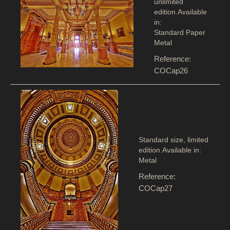
unlimited
edition.Available
in:
Standard Paper
Metal
Reference:
COCap26
Standard size, limited
edition.Available in:
Metal
Reference:
COCap27