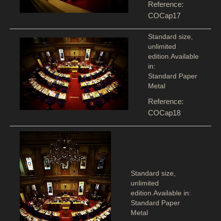
Reference:
COCap17
Standard size,
unlimited
edition.Available
in:
Standard Paper
Metal
Reference:
COCap18
Standard size,
unlimited
edition.Available in:
Standard Paper
Metal