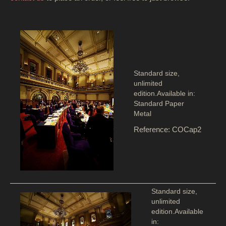
Standard size,
unlimited
edition.Available in:
Standard Paper
Metal
Reference: COCap2
Standard size,
unlimited
edition.Available
in: