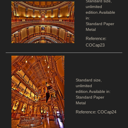
Standard size,
unlimited
edition.Available
in:
Standard Paper
Metal
Reference:
COCap23
Standard size,
unlimited
edition.Available in:
Standard Paper
Metal
Reference: COCap24