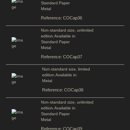
Standard Paper
Metal
Reference: COCap36
Non-standard size, unlimited
edition.Available in:
Standard Paper
Metal
Reference: COCap37
Non-standard size, limited
edition.Available in:
Metal
Reference: COCap38
Non-standard size, unlimited
edition.Available in:
Standard Paper
Metal
Reference: COCap39