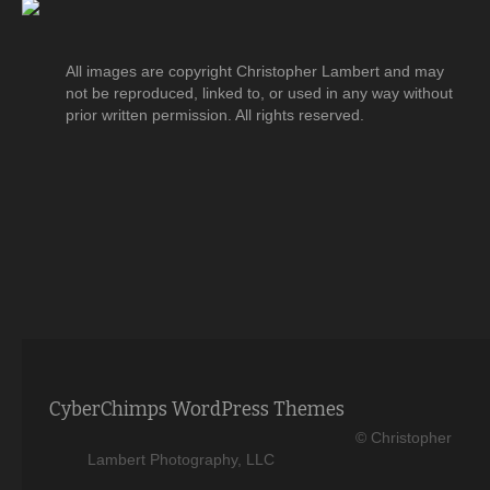
All images are copyright Christopher Lambert and may
not be reproduced, linked to, or used in any way without
prior written permission. All rights reserved.
CyberChimps WordPress Themes
© Christopher
Lambert Photography, LLC