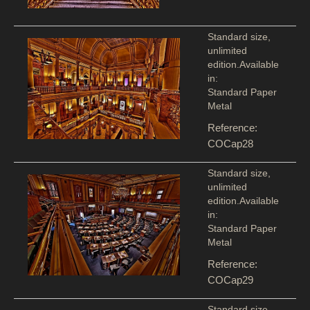
Standard size,
unlimited
edition.Available
in:
Standard Paper
Metal
Reference:
COCap28
Standard size,
unlimited
edition.Available
in:
Standard Paper
Metal
Reference:
COCap29
Standard size,