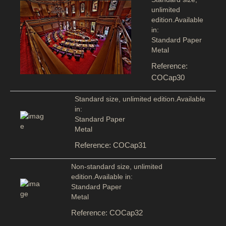
unlimited
edition.Available
in:
Standard Paper
Metal
Reference:
COCap30
Standard size, unlimited edition.Available
in:
Standard Paper
Metal
Reference: COCap31
Non-standard size, unlimited
edition.Available in:
Standard Paper
Metal
Reference: COCap32