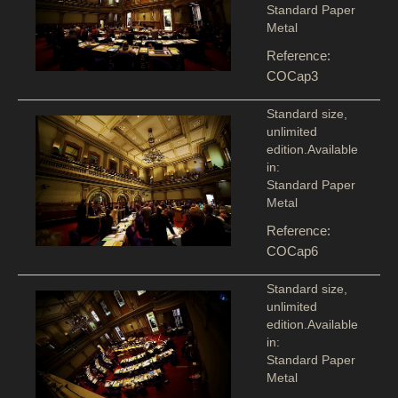
Standard Paper
Metal
Reference:
COCap3
Standard size,
unlimited
edition.Available
in:
Standard Paper
Metal
Reference:
COCap6
Standard size,
unlimited
edition.Available
in:
Standard Paper
Metal