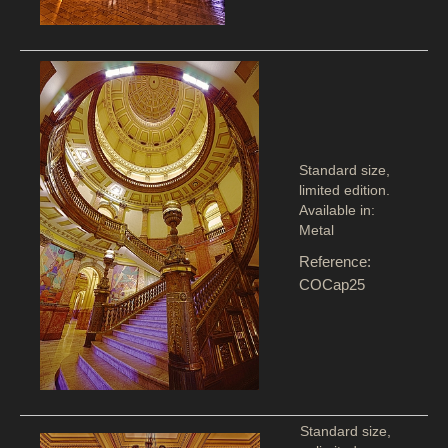
Standard size,
limited edition.
Available in:
Metal
Reference:
COCap25
Standard size,