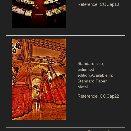
Reference: COCap19
Standard size,
unlimited
edition.Available in:
Standard Paper
Metal
Reference: COCap22